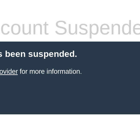
count Suspend
s been suspended.
ovider
for more information.