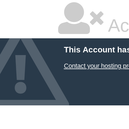
Ac
This Account ha
Contact your hosting pr